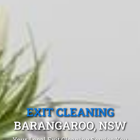
EXIT CLEANING
BARANGAROO, NSW
Your Local Exit Cleaning Service You