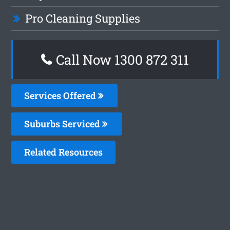
Pro Cleaning Supplies
Call Now 1300 872 311
Services Offered
Suburbs Serviced
Related Resources