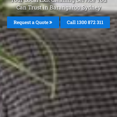
Can Trust in Barangaroo Sydney
Request a Quote
Call 1300 872 311