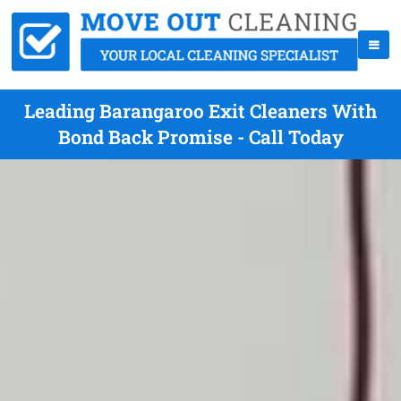
Leading Barangaroo Exit Cleaners With
Bond Back Promise - Call Today