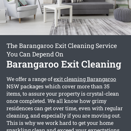
The Barangaroo Exit Cleaning Service
You Can Depend On
Barangaroo Exit Cleaning
We offer a range of
exit cleaning Barangaroo
NSW packages which cover more than 35
items, to assure your property is crystal-clean
once completed. We all know how grimy
residences can get over time, even with regular
cleaning, and especially if you are moving out.
This is why we work hard to get your home
sparkling clean and exceed your expectations.