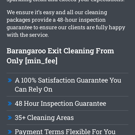
We ensure it’s easy and all our cleaning
packages provide a 48-hour inspection
guarantee to ensure our clients are fully happy
with the service.
Barangaroo Exit Cleaning From
Only [min_fee]
A 100% Satisfaction Guarantee You
Can Rely On
48 Hour Inspection Guarantee
35+ Cleaning Areas
Payment Terms Flexible For You