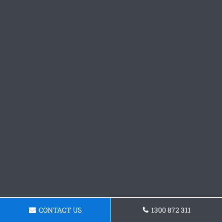
CONTACT US
1300 872 311