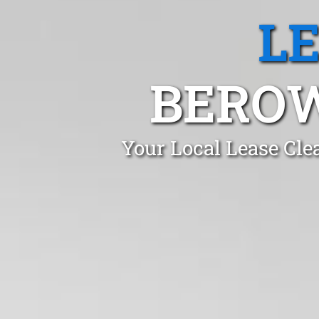
L
BEROW
Your Local Lease Cle