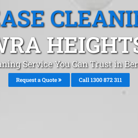
EASE CLEANI
RA HEIGHT
aning Service You Can Trust in B
Request a Quote
Call 1300 872 311