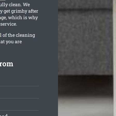
fully clean. We
 get grimhy after
tage, which is why
service.
l of the cleaning
at you are
from