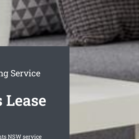
ng Service
 Lease
hts
NSW service