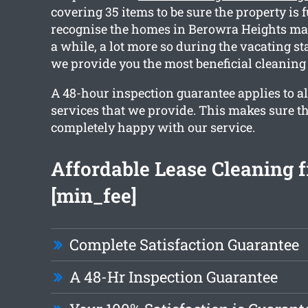
covering 35 items to be sure the property is 
recognise the homes in Berowra Heights may
a while, a lot more so during the vacating s
we provide you the most beneficial cleaning 
A 48-hour inspection guarantee applies to al
services that we provide. This makes sure th
completely happy with our service.
Affordable Lease Cleaning 
[min_fee]
Complete Satisfaction Guarantee
A 48-Hr Inspection Guarantee