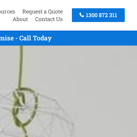
ources
Request a Quote
1300 872 311
About
Contact Us
ise - Call Today