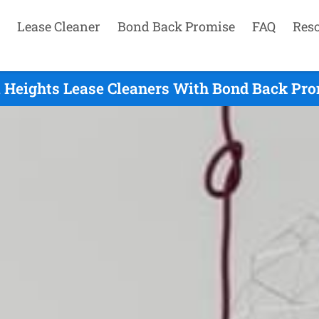
Lease Cleaner
Bond Back Promise
FAQ
Res
 Heights Lease Cleaners With Bond Back Prom