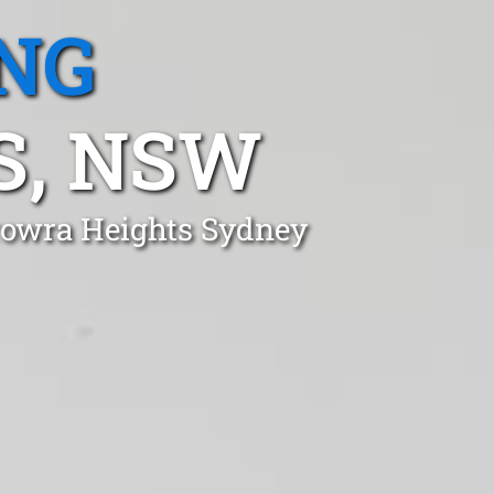
NG
S, NSW
erowra Heights Sydney