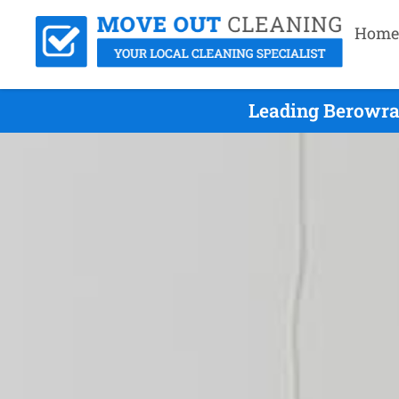
Home
Leading Berowra