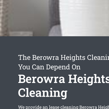
The Berowra Heights Cleani
You Can Depend On
Berowra Heights
Cleaning
We provide an
lease cleaning Berowra Heig