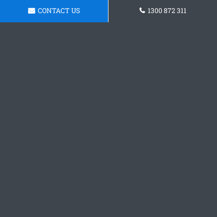
CONTACT US
1300 872 311