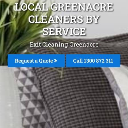
LOCAL GREENACRE
CLEANERS BY
SERVICE
Exit Cleaning Greenacre
Request a Quote
Call 1300 872 311