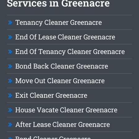
Services in Greenacre
Tenancy Cleaner Greenacre
End Of Lease Cleaner Greenacre
End Of Tenancy Cleaner Greenacre
Bond Back Cleaner Greenacre
Move Out Cleaner Greenacre
Exit Cleaner Greenacre
House Vacate Cleaner Greenacre
After Lease Cleaner Greenacre
Bond Cleaner Greenacre