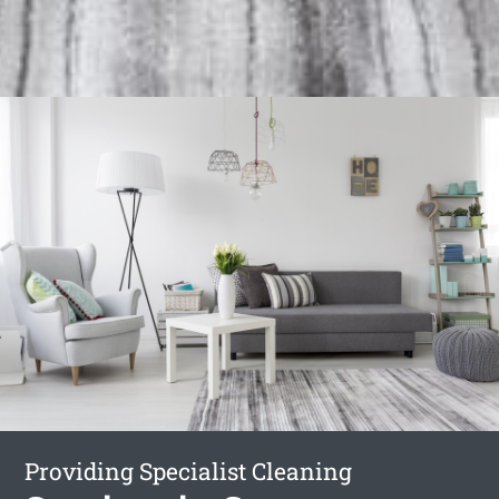
Providing Specialist Cleaning