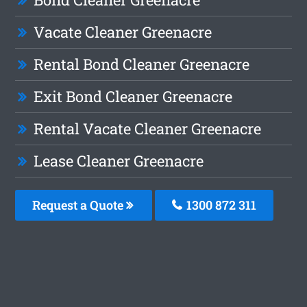
Vacate Cleaner Greenacre
Rental Bond Cleaner Greenacre
Exit Bond Cleaner Greenacre
Rental Vacate Cleaner Greenacre
Lease Cleaner Greenacre
Request a Quote
1300 872 311