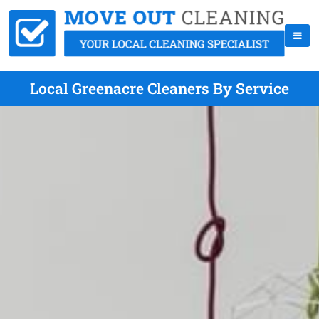
Local Greenacre Cleaners By Service