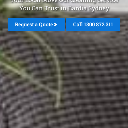
You Can Trust in Bardia Sydney
Request a Quote
Call 1300 872 311