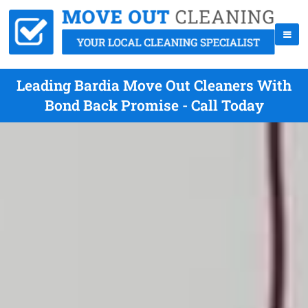
Leading Bardia Move Out Cleaners With
Bond Back Promise - Call Today