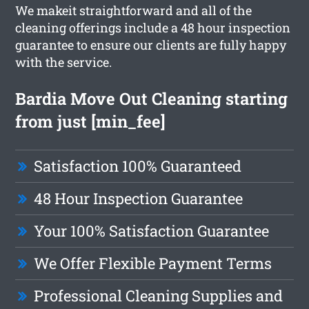
We makeit straightforward and all of the
cleaning offerings include a 48 hour inspection
guarantee to ensure our clients are fully happy
with the service.
Bardia Move Out Cleaning starting
from just [min_fee]
Satisfaction 100% Guaranteed
48 Hour Inspection Guarantee
Your 100% Satisfaction Guarantee
We Offer Flexible Payment Terms
Professional Cleaning Supplies and