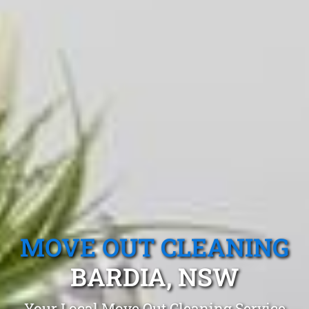
MOVE OUT CLEANING
BARDIA, NSW
Your Local Move Out Cleaning Service