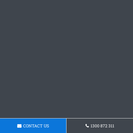
CONTACT US
1300 872 311