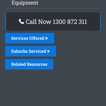
Equipment
Call Now 1300 872 311
Services Offered
Suburbs Serviced
Related Resources