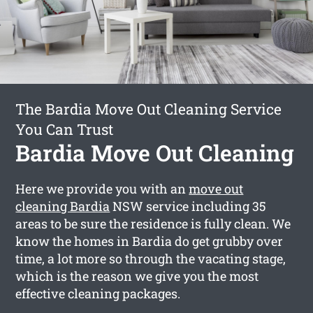
The Bardia Move Out Cleaning Service
You Can Trust
Bardia Move Out Cleaning
Here we provide you with an
move out
cleaning Bardia
NSW service including 35
areas to be sure the residence is fully clean. We
know the homes in Bardia do get grubby over
time, a lot more so through the vacating stage,
which is the reason we give you the most
effective cleaning packages.