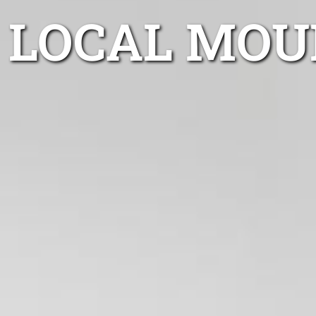
LOCAL MOU