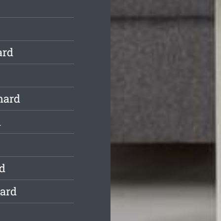
ard
hard
d
d
hard