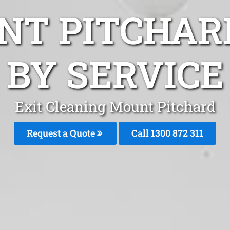
NT PITCHAR
BY SERVICE
Exit Cleaning Mount Pitchard
Request a Quote
Call 1300 872 311