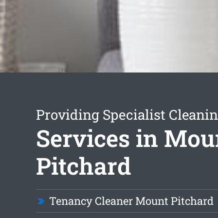
Providing Specialist Cleani
Services in Mou
Pitchard
Tenancy Cleaner Mount Pitchard