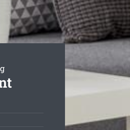
ng
nt