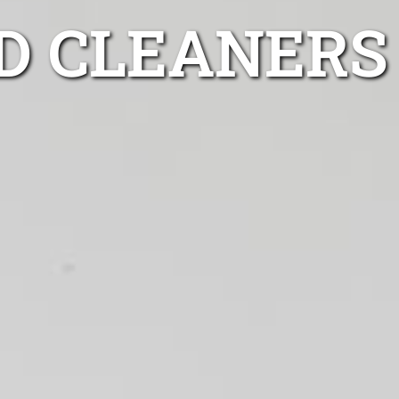
D CLEANERS