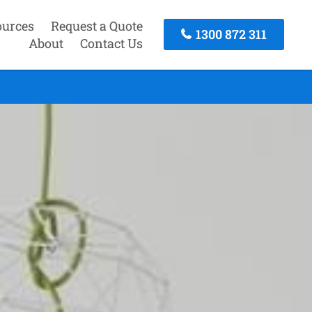
ources
Request a Quote
1300 872 311
About
Contact Us