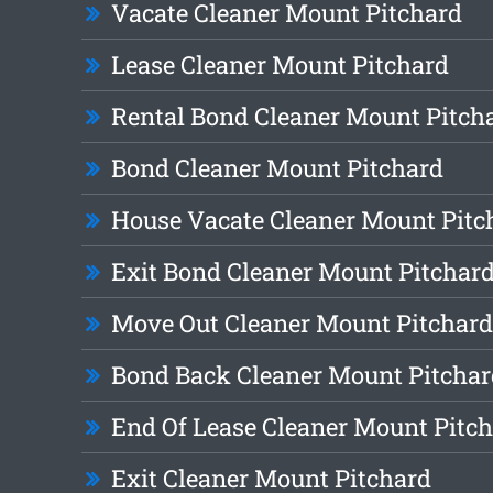
Vacate Cleaner Mount Pitchard
Lease Cleaner Mount Pitchard
Rental Bond Cleaner Mount Pitch
Bond Cleaner Mount Pitchard
House Vacate Cleaner Mount Pitc
Exit Bond Cleaner Mount Pitchar
Move Out Cleaner Mount Pitchard
Bond Back Cleaner Mount Pitchar
End Of Lease Cleaner Mount Pitc
Exit Cleaner Mount Pitchard