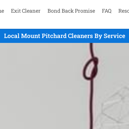
me
Exit Cleaner
Bond Back Promise
FAQ
Res
Local Mount Pitchard Cleaners By Service