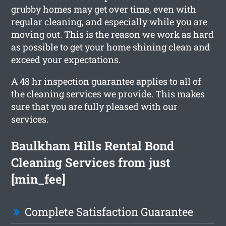
grubby homes may get over time, even with
regular cleaning, and especially while you are
moving out. This is the reason we work as hard
as possible to get your home shining clean and
exceed your expectations.
A 48 hr inspection guarantee applies to all of
the cleaning services we provide. This makes
sure that you are fully pleased with our
services.
Baulkham Hills Rental Bond
Cleaning Services from just
[min_fee]
Complete Satisfaction Guarantee