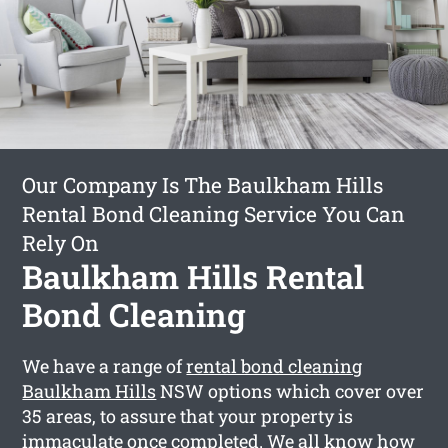
Our Company Is The Baulkham Hills
Rental Bond Cleaning Service You Can
Rely On
Baulkham Hills Rental
Bond Cleaning
We have a range of
rental bond cleaning
Baulkham Hills
NSW options which cover over
35 areas, to assure that your property is
immaculate once completed. We all know how