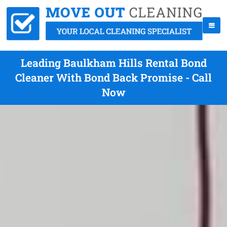
Leading Baulkham Hills Rental Bond
Cleaner With Bond Back Promise - Call
Now