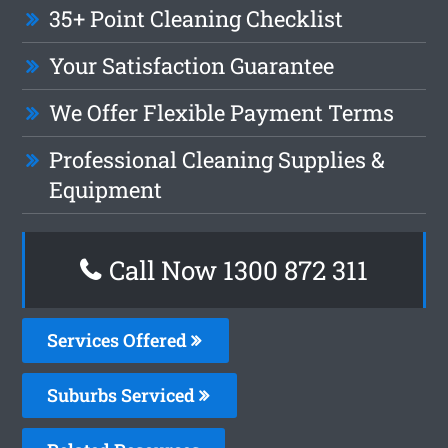
35+ Point Cleaning Checklist
Your Satisfaction Guarantee
We Offer Flexible Payment Terms
Professional Cleaning Supplies &
Equipment
Call Now 1300 872 311
Services Offered
Suburbs Serviced