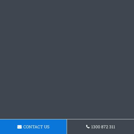
CONTACT US
1300 872 311