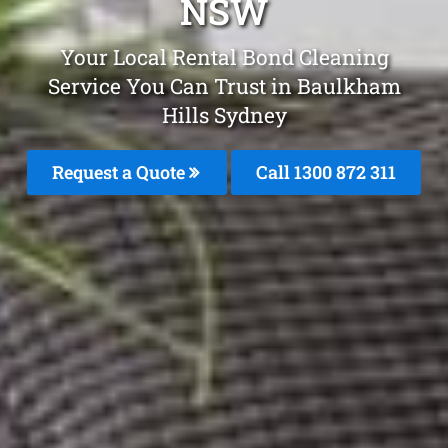
NSW
Your Local Rental Bond Cleaning
Service You Can Trust in Baulkham
Hills Sydney
Request a Quote
Call 1300 872 311