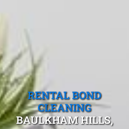
RENTAL BOND
CLEANING
BAULKHAM HILLS,