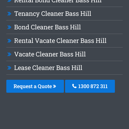
Tenancy Cleaner Bass Hill
Bond Cleaner Bass Hill
Rental Vacate Cleaner Bass Hill
Vacate Cleaner Bass Hill
Lease Cleaner Bass Hill
Request a Quote
1300 872 311