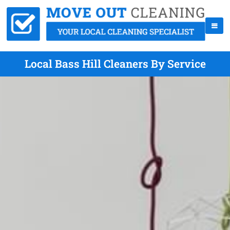
Local Bass Hill Cleaners By Service