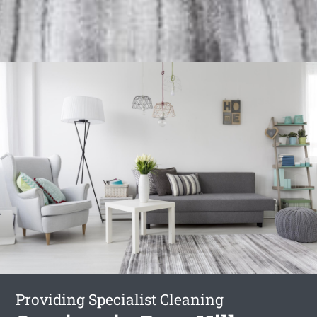
Providing Specialist Cleaning