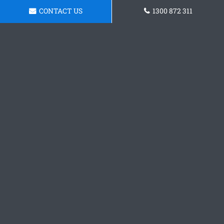
CONTACT US
1300 872 311