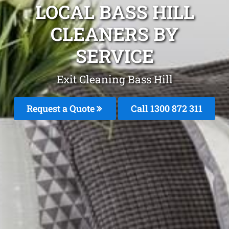
LOCAL BASS HILL
CLEANERS BY
SERVICE
Exit Cleaning Bass Hill
Request a Quote
Call 1300 872 311