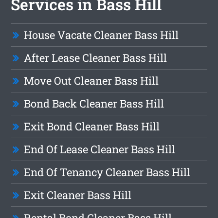
Services in Bass Hill
House Vacate Cleaner Bass Hill
After Lease Cleaner Bass Hill
Move Out Cleaner Bass Hill
Bond Back Cleaner Bass Hill
Exit Bond Cleaner Bass Hill
End Of Lease Cleaner Bass Hill
End Of Tenancy Cleaner Bass Hill
Exit Cleaner Bass Hill
Rental Bond Cleaner Bass Hill