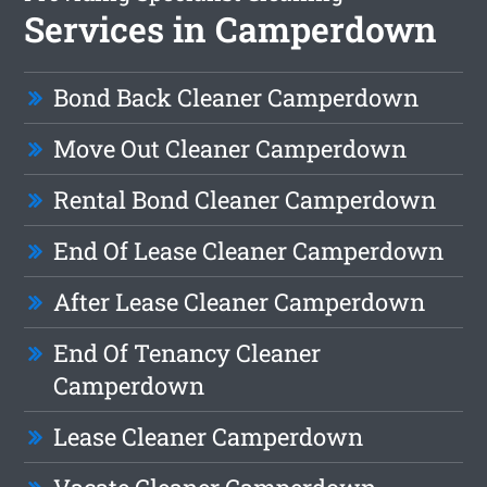
Services in Camperdown
Bond Back Cleaner Camperdown
Move Out Cleaner Camperdown
Rental Bond Cleaner Camperdown
End Of Lease Cleaner Camperdown
After Lease Cleaner Camperdown
End Of Tenancy Cleaner
Camperdown
Lease Cleaner Camperdown