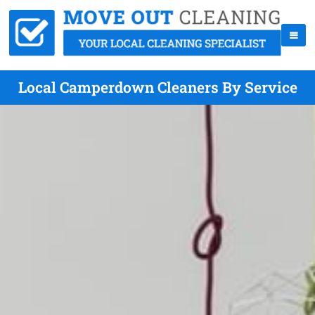
Local Camperdown Cleaners By Service