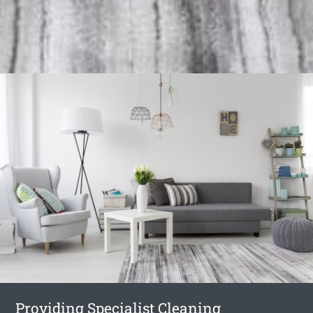
Providing Specialist Cleaning