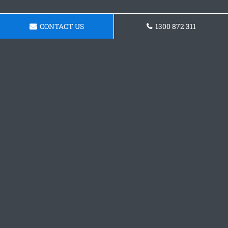
CONTACT US
1300 872 311