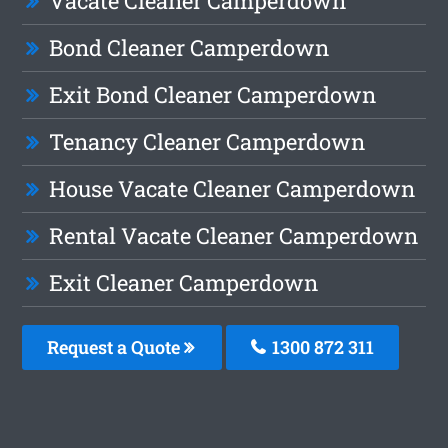
Vacate Cleaner Camperdown
Bond Cleaner Camperdown
Exit Bond Cleaner Camperdown
Tenancy Cleaner Camperdown
House Vacate Cleaner Camperdown
Rental Vacate Cleaner Camperdown
Exit Cleaner Camperdown
Request a Quote
1300 872 311