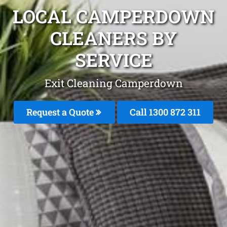
LOCAL CAMPERDOWN
CLEANERS BY
SERVICE
Exit Cleaning Camperdown
Request a Quote
Call 1300 872 311