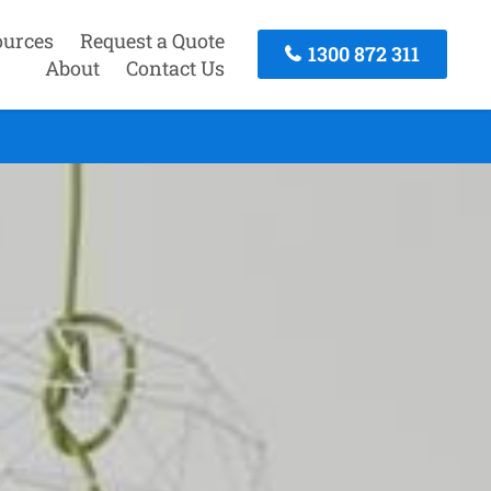
ources
Request a Quote
1300 872 311
About
Contact Us