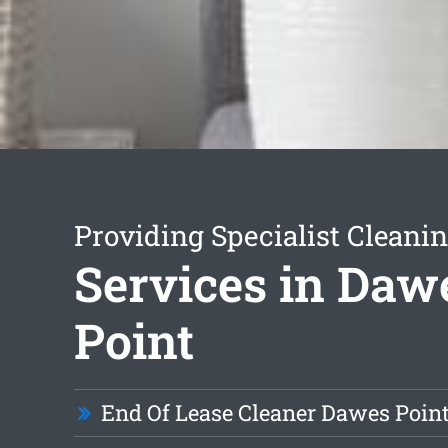
Providing Specialist Cleani
Services in Daw
Point
End Of Lease Cleaner Dawes Poin