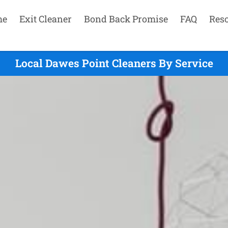
me
Exit Cleaner
Bond Back Promise
FAQ
Res
Local Dawes Point Cleaners By Service