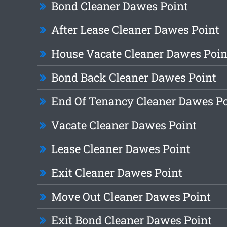
Bond Cleaner Dawes Point
After Lease Cleaner Dawes Point
House Vacate Cleaner Dawes Poin
Bond Back Cleaner Dawes Point
End Of Tenancy Cleaner Dawes Po
Vacate Cleaner Dawes Point
Lease Cleaner Dawes Point
Exit Cleaner Dawes Point
Move Out Cleaner Dawes Point
Exit Bond Cleaner Dawes Point