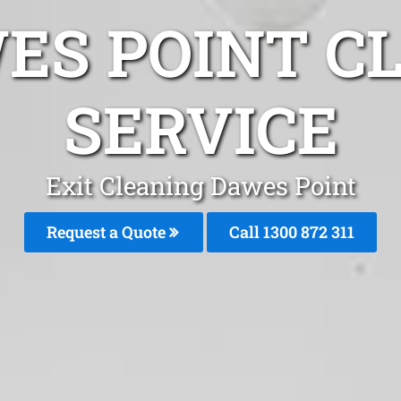
ES POINT C
SERVICE
Exit Cleaning Dawes Point
Request a Quote
Call 1300 872 311