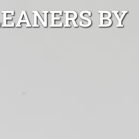
LEANERS BY