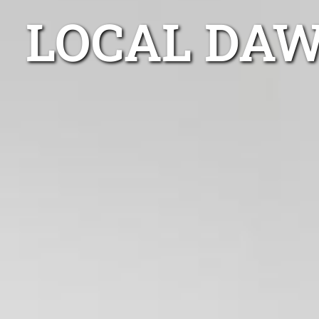
LOCAL DAW