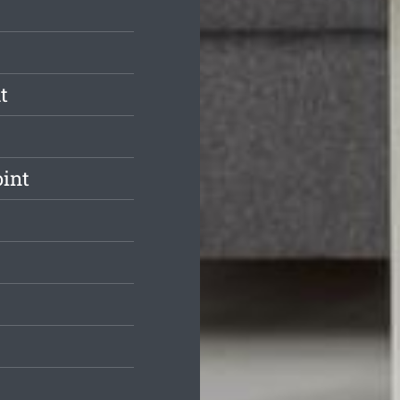
t
int