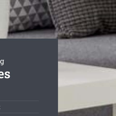
ng
es
t