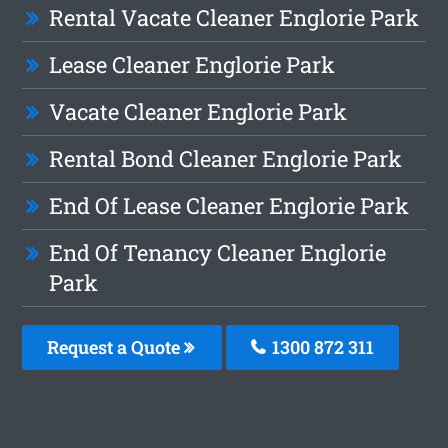
Rental Vacate Cleaner Englorie Park
Lease Cleaner Englorie Park
Vacate Cleaner Englorie Park
Rental Bond Cleaner Englorie Park
End Of Lease Cleaner Englorie Park
End Of Tenancy Cleaner Englorie
Park
Request a Quote
1300 872 311