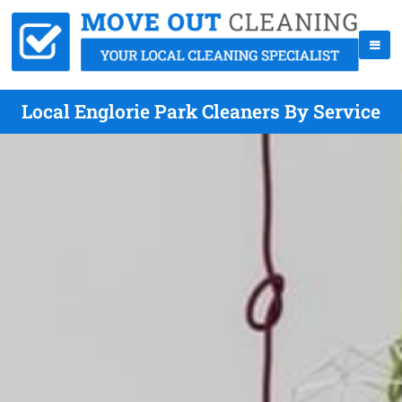
Local Englorie Park Cleaners By Service