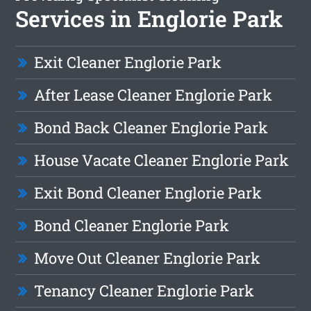
Services in Englorie Park
Exit Cleaner Englorie Park
After Lease Cleaner Englorie Park
Bond Back Cleaner Englorie Park
House Vacate Cleaner Englorie Park
Exit Bond Cleaner Englorie Park
Bond Cleaner Englorie Park
Move Out Cleaner Englorie Park
Tenancy Cleaner Englorie Park