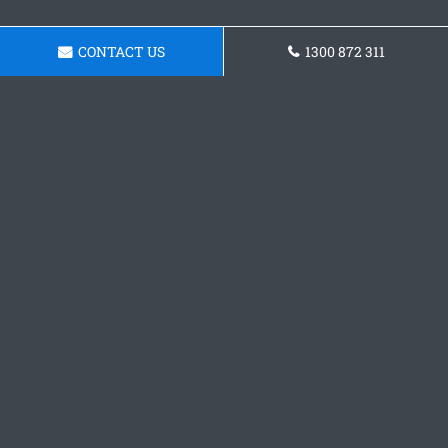
CONTACT US
1300 872 311