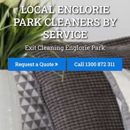
LOCAL ENGLORIE
PARK CLEANERS BY
SERVICE
Exit Cleaning Englorie Park
Request a Quote
Call 1300 872 311