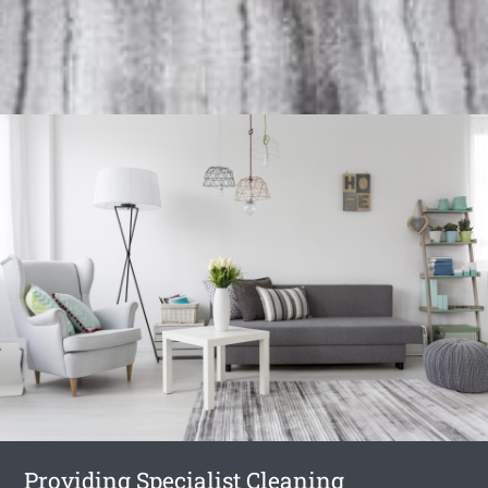
Providing Specialist Cleaning