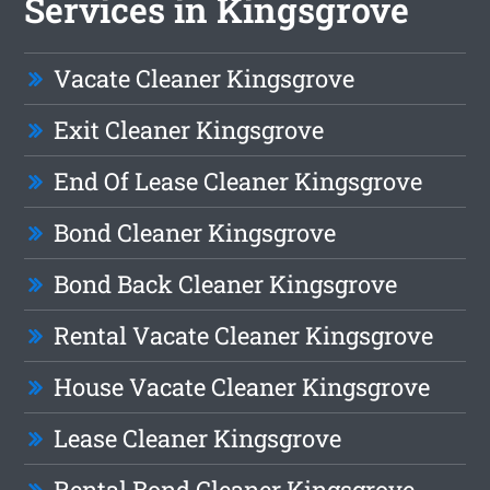
Services in Kingsgrove
Vacate Cleaner Kingsgrove
Exit Cleaner Kingsgrove
End Of Lease Cleaner Kingsgrove
Bond Cleaner Kingsgrove
Bond Back Cleaner Kingsgrove
Rental Vacate Cleaner Kingsgrove
House Vacate Cleaner Kingsgrove
Lease Cleaner Kingsgrove
Rental Bond Cleaner Kingsgrove