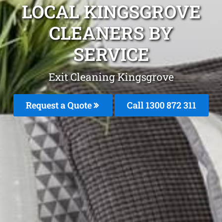
LOCAL KINGSGROVE
CLEANERS BY
SERVICE
Exit Cleaning Kingsgrove
Request a Quote
Call 1300 872 311