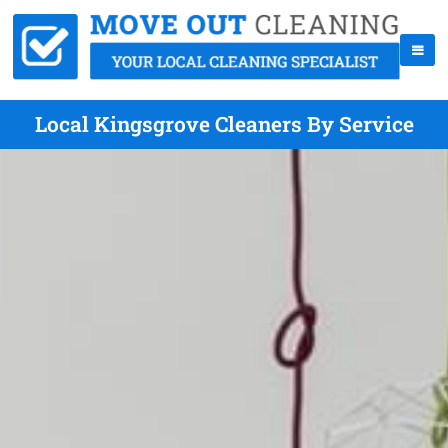
Local Kingsgrove Cleaners By Service