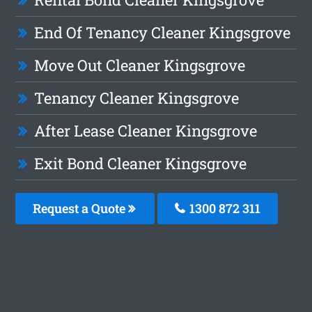
End Of Tenancy Cleaner Kingsgrove
Move Out Cleaner Kingsgrove
Tenancy Cleaner Kingsgrove
After Lease Cleaner Kingsgrove
Exit Bond Cleaner Kingsgrove
Request a Quote
1300 872 311