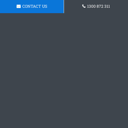
CONTACT US
1300 872 311