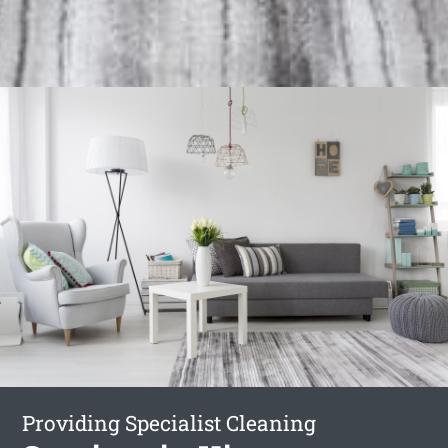
Providing Specialist Cleaning