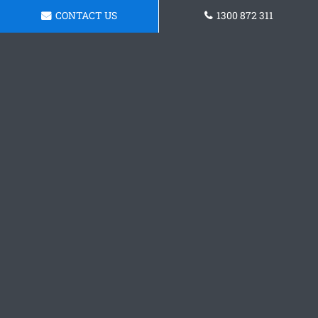
CONTACT US
1300 872 311