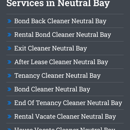
Services in Neutral Bay
Bond Back Cleaner Neutral Bay
Rental Bond Cleaner Neutral Bay
Exit Cleaner Neutral Bay
After Lease Cleaner Neutral Bay
Tenancy Cleaner Neutral Bay
Bond Cleaner Neutral Bay
End Of Tenancy Cleaner Neutral Bay
Rental Vacate Cleaner Neutral Bay
House Vacate Cleaner Neutral Bay