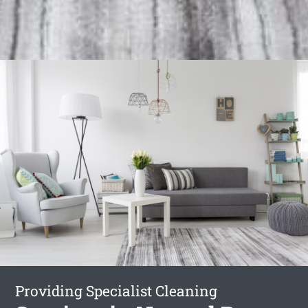
Providing Specialist Cleaning