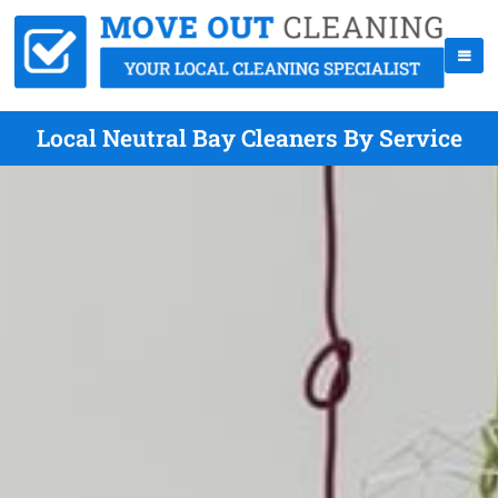
Local Neutral Bay Cleaners By Service