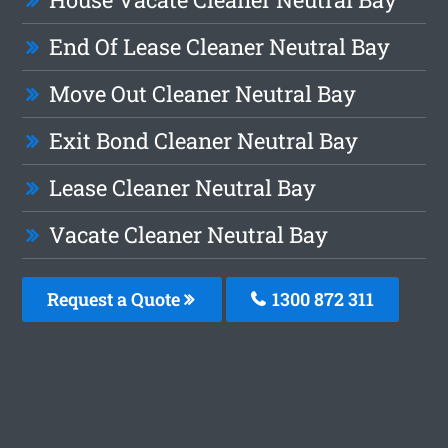
End Of Lease Cleaner Neutral Bay
Move Out Cleaner Neutral Bay
Exit Bond Cleaner Neutral Bay
Lease Cleaner Neutral Bay
Vacate Cleaner Neutral Bay
Request a Quote
1300 872 311