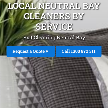
LOCAL NEUTRAL BAY
CLEANERS BY
SERVICE
Exit Cleaning Neutral Bay
Request a Quote
Call 1300 872 311