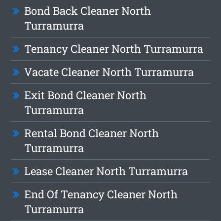
Bond Back Cleaner North
Turramurra
Tenancy Cleaner North Turramurra
Vacate Cleaner North Turramurra
Exit Bond Cleaner North
Turramurra
Rental Bond Cleaner North
Turramurra
Lease Cleaner North Turramurra
End Of Tenancy Cleaner North
Turramurra