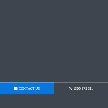
CONTACT US
1300 872 311