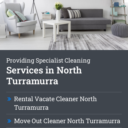
Providing Specialist Cleaning
Services in North
Turramurra
Rental Vacate Cleaner North
Turramurra
Move Out Cleaner North Turramurra