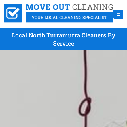
Local North Turramurra Cleaners By
Service