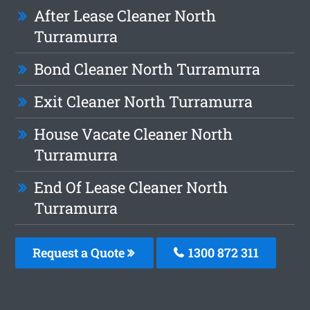
After Lease Cleaner North
Turramurra
Bond Cleaner North Turramurra
Exit Cleaner North Turramurra
House Vacate Cleaner North
Turramurra
End Of Lease Cleaner North
Turramurra
Request a Quote
1300 872 311