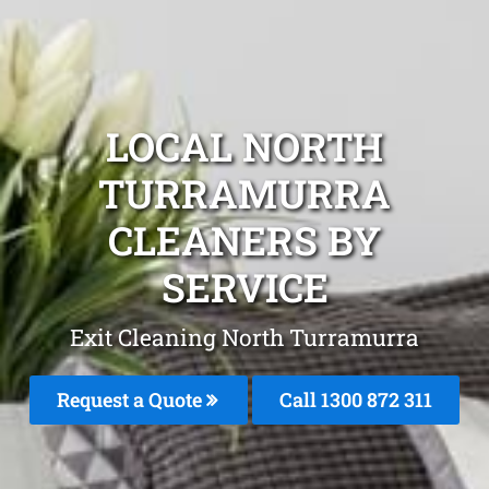
LOCAL NORTH
TURRAMURRA
CLEANERS BY
SERVICE
Exit Cleaning North Turramurra
Request a Quote
Call 1300 872 311