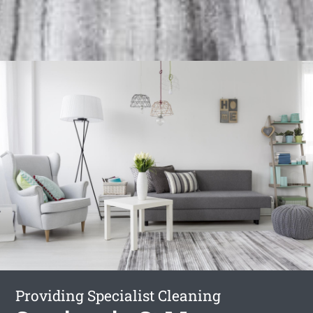
Providing Specialist Cleaning