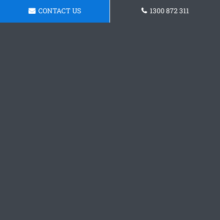
CONTACT US
1300 872 311