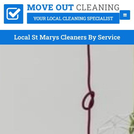
Local St Marys Cleaners By Service