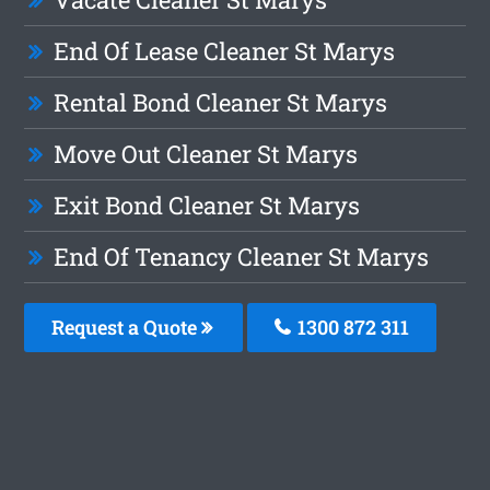
End Of Lease Cleaner St Marys
Rental Bond Cleaner St Marys
Move Out Cleaner St Marys
Exit Bond Cleaner St Marys
End Of Tenancy Cleaner St Marys
Request a Quote
1300 872 311