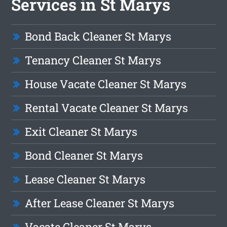
Services in St Marys
Bond Back Cleaner St Marys
Tenancy Cleaner St Marys
House Vacate Cleaner St Marys
Rental Vacate Cleaner St Marys
Exit Cleaner St Marys
Bond Cleaner St Marys
Lease Cleaner St Marys
After Lease Cleaner St Marys
Vacate Cleaner St Marys