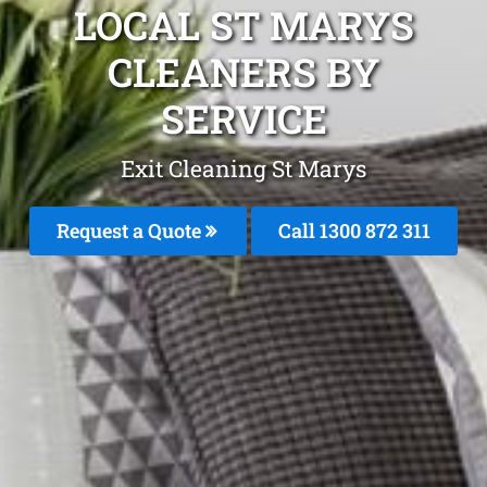
LOCAL ST MARYS
CLEANERS BY
SERVICE
Exit Cleaning St Marys
Request a Quote
Call 1300 872 311