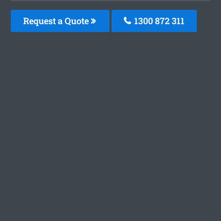
Request a Quote
1300 872 311