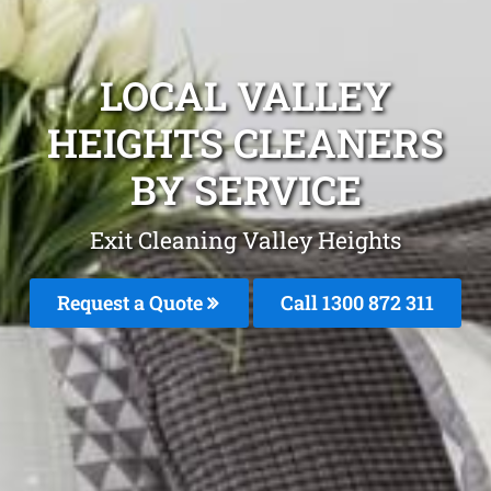
LOCAL VALLEY
HEIGHTS CLEANERS
BY SERVICE
Exit Cleaning Valley Heights
Request a Quote
Call 1300 872 311