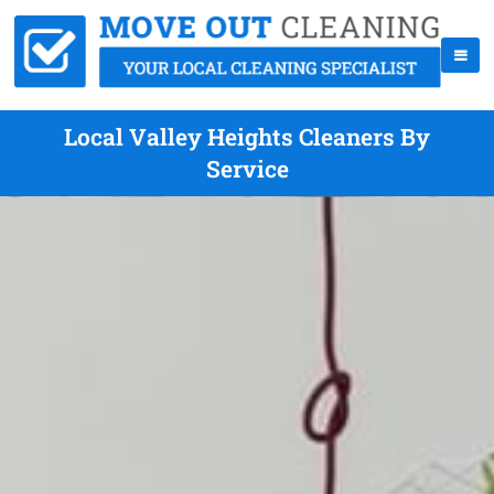
Local Valley Heights Cleaners By
Service