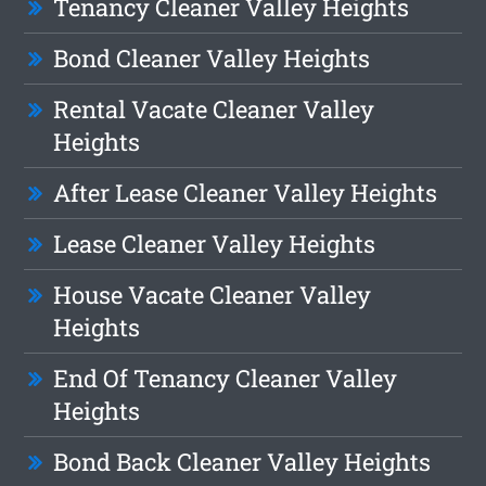
Tenancy Cleaner Valley Heights
Bond Cleaner Valley Heights
Rental Vacate Cleaner Valley
Heights
After Lease Cleaner Valley Heights
Lease Cleaner Valley Heights
House Vacate Cleaner Valley
Heights
End Of Tenancy Cleaner Valley
Heights
Bond Back Cleaner Valley Heights