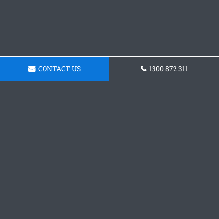
CONTACT US
1300 872 311