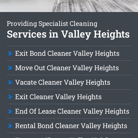
Providing Specialist Cleaning
Services in Valley Heights
Exit Bond Cleaner Valley Heights
Move Out Cleaner Valley Heights
Vacate Cleaner Valley Heights
Exit Cleaner Valley Heights
End Of Lease Cleaner Valley Heights
Rental Bond Cleaner Valley Heights