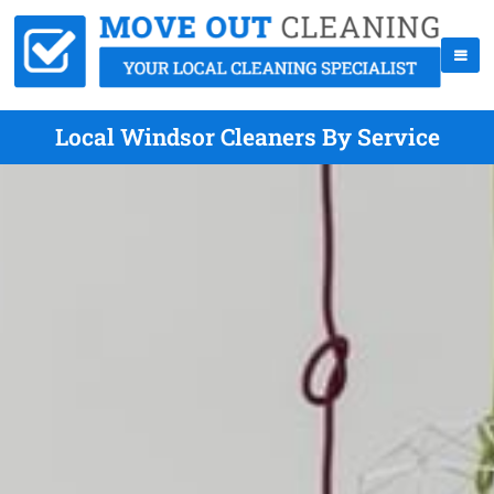
Local Windsor Cleaners By Service