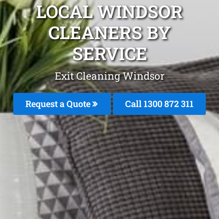
LOCAL WINDSOR
CLEANERS BY
SERVICE
Exit Cleaning Windsor
Request a Quote
Call 1300 872 311