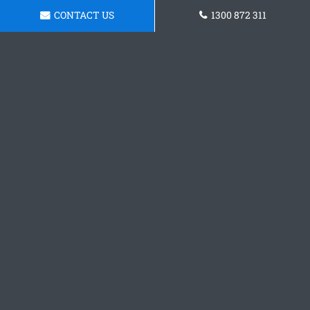
CONTACT US
1300 872 311