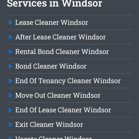
Services in Windsor
Lease Cleaner Windsor
After Lease Cleaner Windsor
Rental Bond Cleaner Windsor
Bond Cleaner Windsor
End Of Tenancy Cleaner Windsor
Move Out Cleaner Windsor
End Of Lease Cleaner Windsor
Exit Cleaner Windsor
Vacate Cleaner Windsor