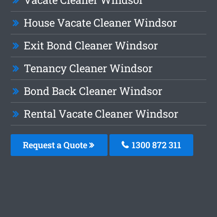
House Vacate Cleaner Windsor
Exit Bond Cleaner Windsor
Tenancy Cleaner Windsor
Bond Back Cleaner Windsor
Rental Vacate Cleaner Windsor
Request a Quote
1300 872 311