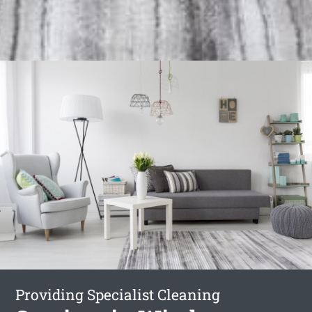
Providing Specialist Cleaning