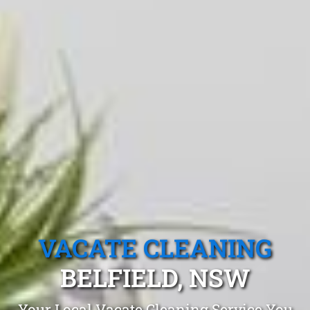
VACATE CLEANING
BELFIELD, NSW
Your Local Vacate Cleaning Service You