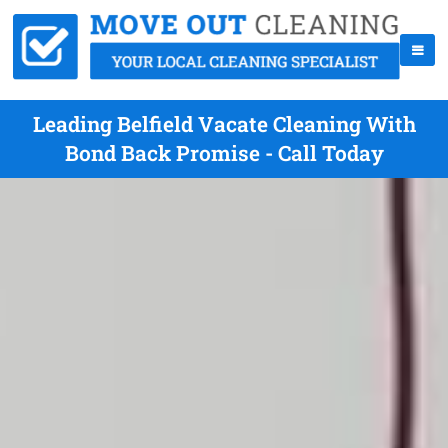
Leading Belfield Vacate Cleaning With
Bond Back Promise - Call Today