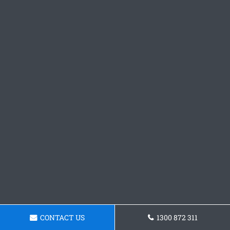
CONTACT US
1300 872 311