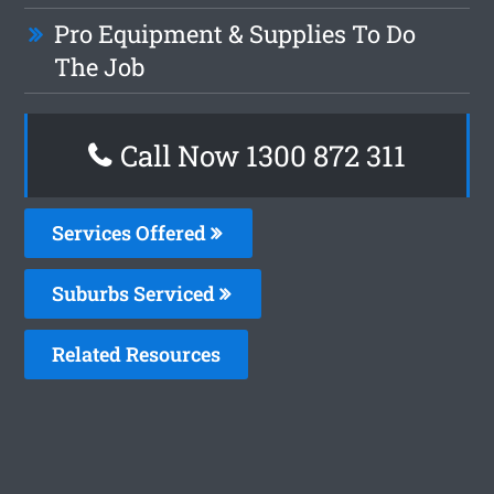
Pro Equipment & Supplies To Do
The Job
Call Now 1300 872 311
Services Offered
Suburbs Serviced
Related Resources