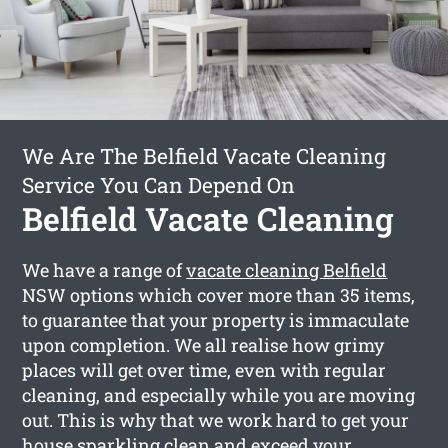
We Are The Belfield Vacate Cleaning
Service You Can Depend On
Belfield Vacate Cleaning
We have a range of
vacate cleaning Belfield
NSW options which cover more than 35 items,
to guarantee that your property is immaculate
upon completion. We all realise how grimy
places will get over time, even with regular
cleaning, and especially while you are moving
out. This is why that we work hard to get your
house sparkling clean and exceed your