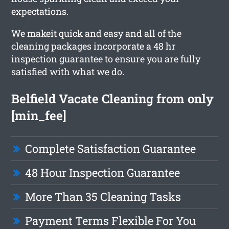
expectations.
We makeit quick and easy and all of the
cleaning packages incorporate a 48 hr
inspection guarantee to ensure you are fully
satisfied with what we do.
Belfield Vacate Cleaning from only
[min_fee]
Complete Satisfaction Guarantee
48 Hour Inspection Guarantee
More Than 35 Cleaning Tasks
Payment Terms Flexible For You