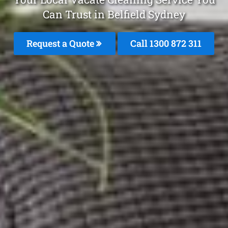
Can Trust in Belfield Sydney
Request a Quote
Call 1300 872 311