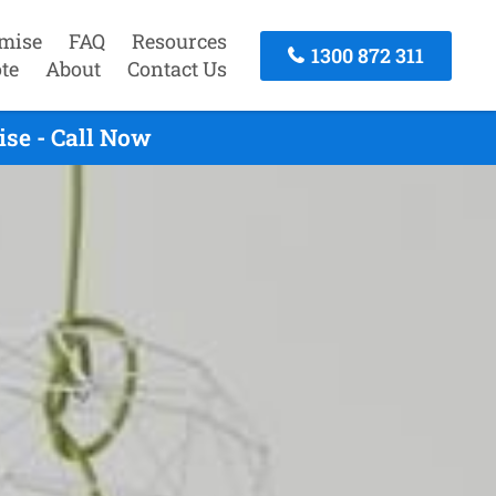
mise
FAQ
Resources
1300 872 311
te
About
Contact Us
se - Call Now