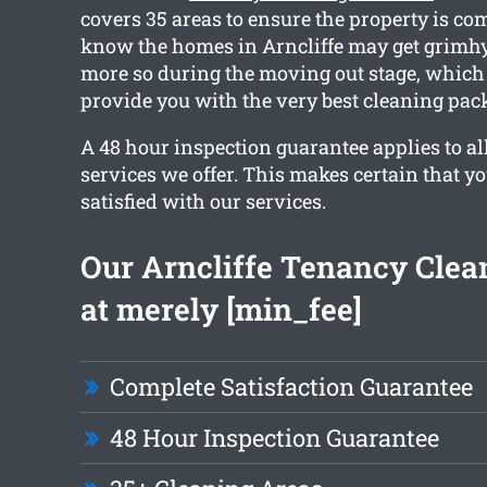
covers 35 areas to ensure the property is co
know the homes in Arncliffe may get grimhy 
more so during the moving out stage, which 
provide you with the very best cleaning pac
A 48 hour inspection guarantee applies to all
services we offer. This makes certain that yo
satisfied with our services.
Our Arncliffe Tenancy Clean
at merely [min_fee]
Complete Satisfaction Guarantee
48 Hour Inspection Guarantee