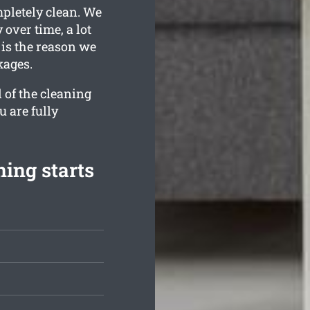
mpletely clean. We
over time, a lot
is the reason we
kages.
 of the cleaning
u are fully
ing starts