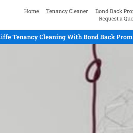
Home
Tenancy Cleaner
Bond Back Pro
Request a Quo
liffe Tenancy Cleaning With Bond Back Promi