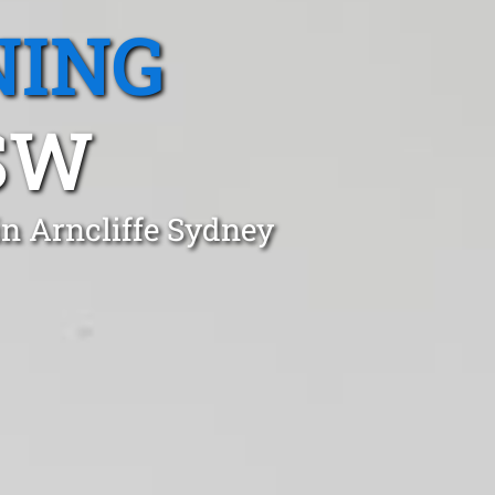
NING
SW
in Arncliffe Sydney