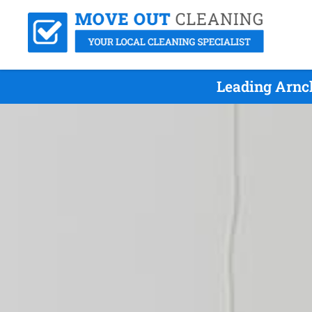
Leading Arnc