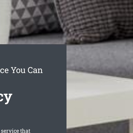
ice You Can
cy
ervice that