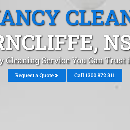
ANCY CLEA
RNCLIFFE, N
 Cleaning Service You Can Trust 
Request a Quote
Call 1300 872 311