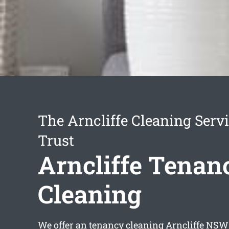
The Arncliffe Cleaning Serv
Trust
Arncliffe Tenan
Cleaning
We offer an
tenancy cleaning Arncliffe
NSW s