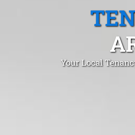
TEN
A
Your Local Tenancy